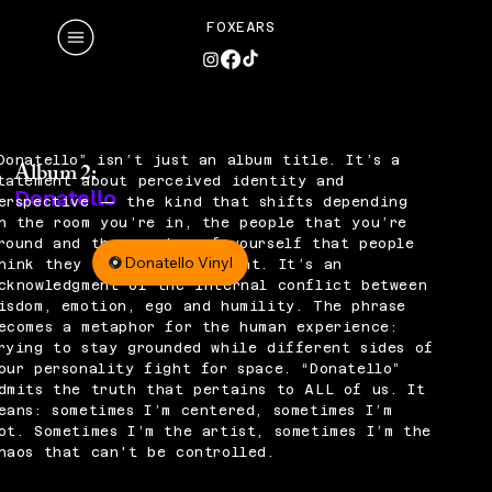
FOXEARS
Donatello” isn’t just an album title. It’s a
Album 2:
tatement about perceived identity and
Donatello
erspective — the kind that shifts depending
n the room you’re in, the people that you’re
round and the version of yourself that people
Donatello Vinyl
hink they see in that moment. It’s an
cknowledgment of the internal conflict between
isdom, emotion, ego and humility. The phrase
ecomes a metaphor for the human experience:
rying to stay grounded while different sides of
our personality fight for space. “Donatello”
dmits the truth that pertains to ALL of us. It
eans: sometimes I’m centered, sometimes I’m
ot. Sometimes I’m the artist, sometimes I’m the
haos that can't be controlled.