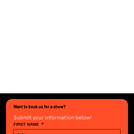
Want to book us for a show?
Submit your information below!
FIRST NAME
*