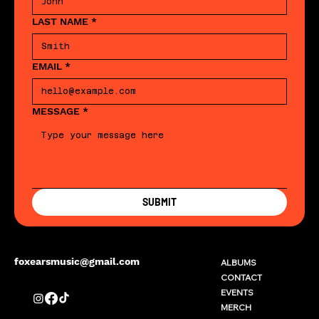
LAST NAME
*
EMAIL
*
MESSAGE
*
SUBMIT
foxearsmusic@gmail.com
ALBUMS
CONTACT
EVENTS
MERCH