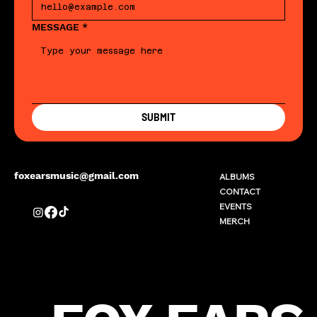
MESSAGE
*
SUBMIT
foxearsmusic@gmail.com
ALBUMS
CONTACT
EVENTS
MERCH