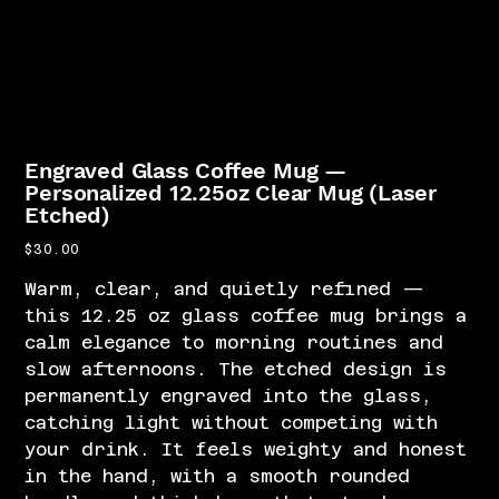
Engraved Glass Coffee Mug —
Personalized 12.25oz Clear Mug (Laser
Etched)
Price
$30.00
Warm, clear, and quietly refined —
this 12.25 oz glass coffee mug brings a
calm elegance to morning routines and
slow afternoons. The etched design is
permanently engraved into the glass,
catching light without competing with
your drink. It feels weighty and honest
in the hand, with a smooth rounded