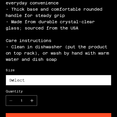
everyday convenience
- Thick base and comfortable rounded
handle for steady grip
- Made from durable crystal-clear
glass; sourced from the USA
Care instructions
- Clean in dishwasher (put the product
on top rack), or wash by hand with warm
water and dish soap
Size
Quantity