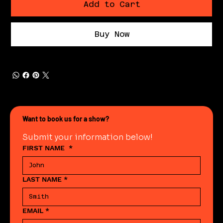
Add to Cart
Buy Now
Want to book us for a show?
Submit your information below!
FIRST NAME
*
LAST NAME
*
EMAIL
*