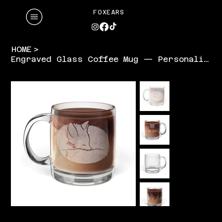
FOXEARS
HOME
>
Engraved Glass Coffee Mug — Personalized 12.25oz Clear Mug (Laser Etched)