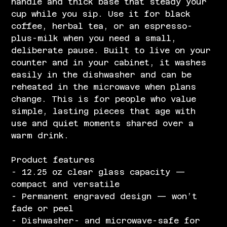
handle and thick base that steady your
cup while you sip. Use it for black
coffee, herbal tea, or an espresso-
plus-milk when you need a small,
deliberate pause. Built to live on your
counter and in your cabinet, it washes
easily in the dishwasher and can be
reheated in the microwave when plans
change. This is for people who value
simple, lasting pieces that age with
use and quiet moments shared over a
warm drink.
Product features
- 12.25 oz clear glass capacity —
compact and versatile
- Permanent engraved design — won’t
fade or peel
- Dishwasher- and microwave-safe for