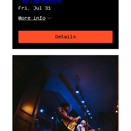
Performance
Fri, Jul 31
More info
Details