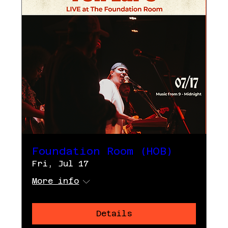
Foundation Room (HOB)
Fri, Jul 17
More info
Details