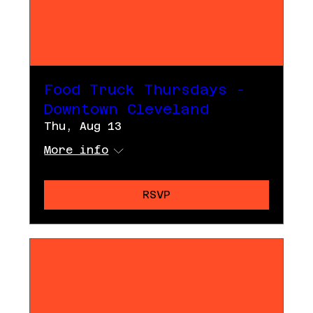
Food Truck Thursdays -
Downtown Cleveland
Thu, Aug 13
More info
RSVP