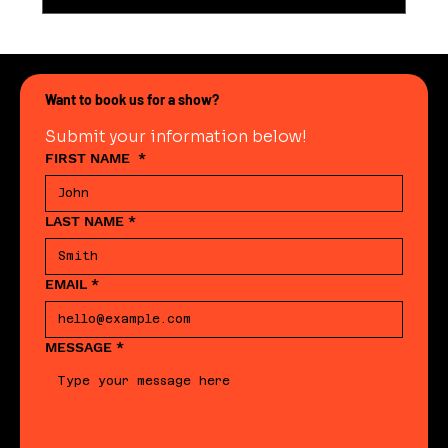
Want to book us for a show?
Submit your information below!
FIRST NAME
*
LAST NAME
*
EMAIL
*
MESSAGE
*