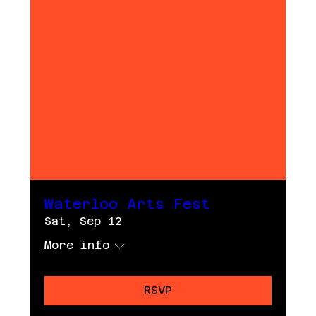
Waterloo Arts Fest
Sat, Sep 12
More info
RSVP