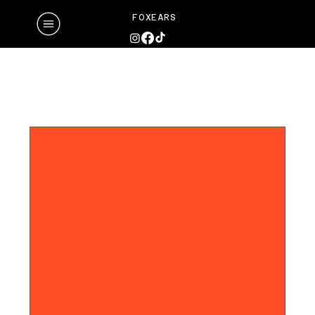
FOXEARS
Upcoming Events