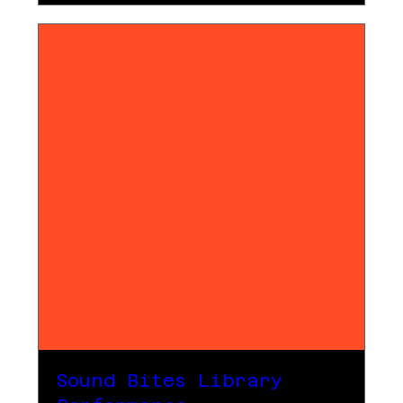
Sound Bites Library