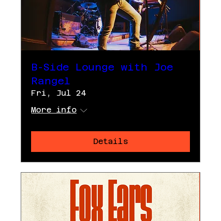
B-Side Lounge with Joe
Rangel
Fri, Jul 24
More info
Details